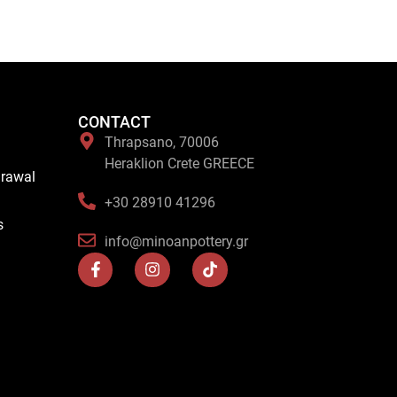
CONTACT
Thrapsano, 70006
Heraklion Crete GREECE
drawal
+30 28910 41296
s
info@minoanpottery.gr
F
I
T
a
n
i
c
s
k
e
t
t
b
a
o
o
g
k
o
r
k
a
-
m