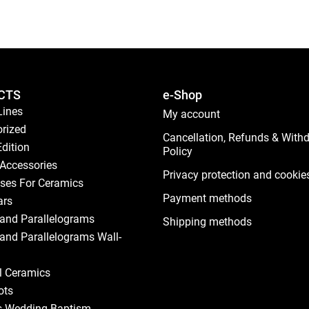
CTS
e-Shop
Lines
My account
rized
Cancellation, Refunds & With
Edition
Policy
Accessories
Privacy protection and cookie
ses For Ceramics
Payment methods
ars
and Parallelograms
Shipping methods
and Parallelograms Wall-
al Ceramics
ots
s Wedding Baptism