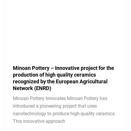
Minoan Pottery – Innovative project for the
production of high quality ceramics
recognized by the European Agricultural
Network (ENRD)
Minoan Pottery Innovates Minoan Pottery has
introduced a pioneering project that uses
nanotechnology to produce high-quality ceramics.
This innovative approach