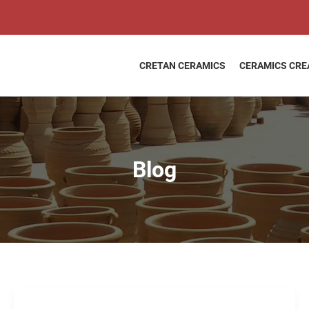
CRETAN CERAMICS
CERAMICS CRE
Blog