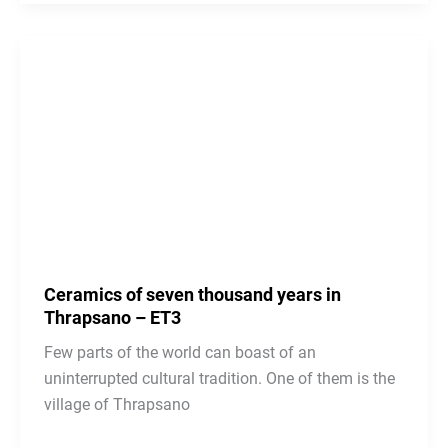
Ceramics of seven thousand years in
Thrapsano – ΕΤ3
Few parts of the world can boast of an
uninterrupted cultural tradition. One of them is the
village of Thrapsano