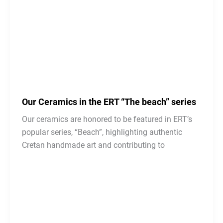
Our Ceramics in the ERT “The beach” series
Our ceramics are honored to be featured in ERT’s
popular series, “Beach”, highlighting authentic
Cretan handmade art and contributing to