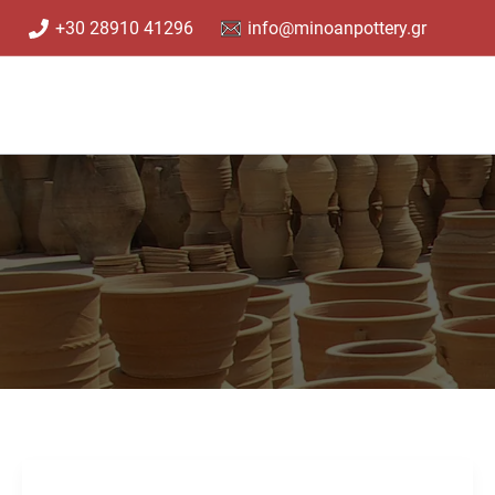
Skip
+30 28910 41296
info@minoanpottery.gr
to
content