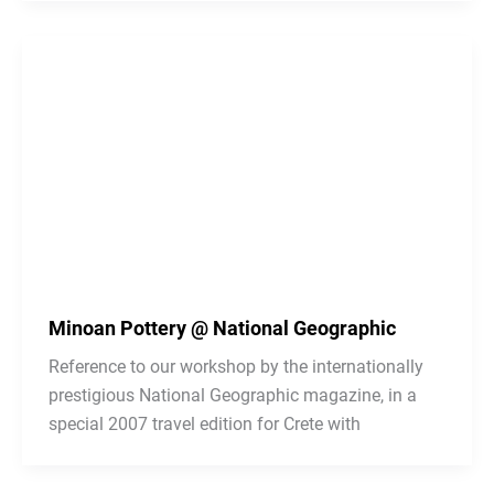
Minoan Pottery @ National Geographic
Reference to our workshop by the internationally
prestigious National Geographic magazine, in a
special 2007 travel edition for Crete with