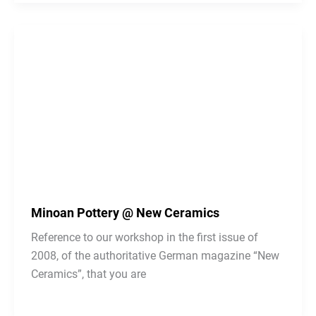
Minoan Pottery @ New Ceramics
Reference to our workshop in the first issue of
2008, of the authoritative German magazine “New
Ceramics”, that you are