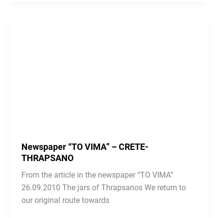
Newspaper “TO VIMA” – CRETE-
THRAPSANO
From the article in the newspaper “TO VIMA”
26.09.2010 The jars of Thrapsanos We return to
our original route towards