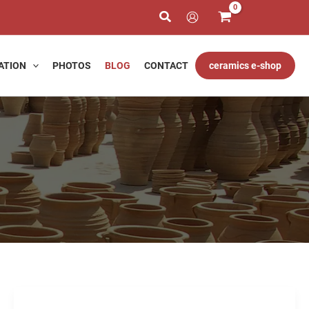
ATION
PHOTOS
BLOG
CONTACT
ceramics e-shop