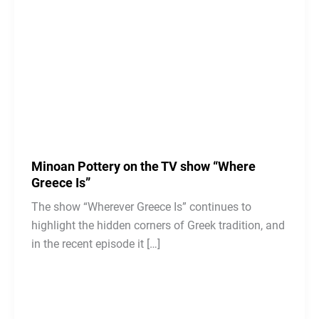
Minoan Pottery on the TV show “Where
Greece Is”
The show “Wherever Greece Is” continues to
highlight the hidden corners of Greek tradition, and
in the recent episode it […]