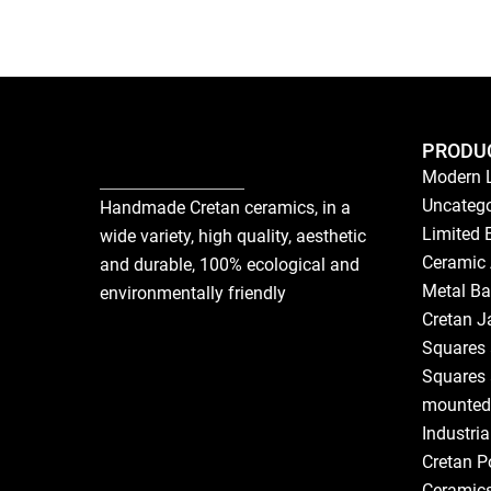
PRODU
Modern 
Uncatego
Handmade Cretan ceramics, in a
Limited 
wide variety, high quality, aesthetic
Ceramic 
and durable, 100% ecological and
Metal Ba
environmentally friendly
Cretan J
Squares 
Squares 
mounted
Industri
Cretan P
Ceramic