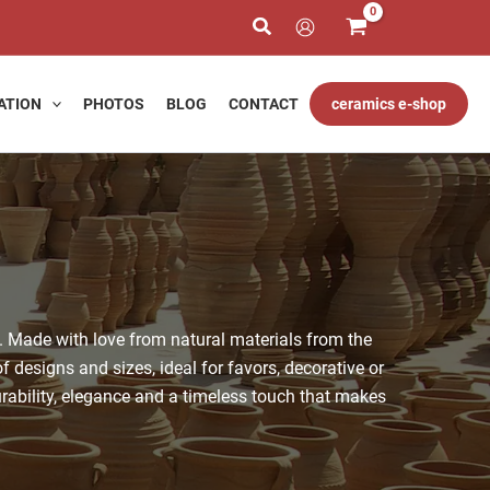
ATION
PHOTOS
BLOG
CONTACT
ceramics e-shop
. Made with love from natural materials from the
f designs and sizes, ideal for favors, decorative or
rability, elegance and a timeless touch that makes