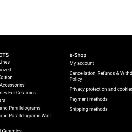
CTS
e-Shop
Lines
My account
rized
Cancellation, Refunds & With
Edition
Policy
Accessories
Privacy protection and cookie
ses For Ceramics
Payment methods
ars
and Parallelograms
Shipping methods
and Parallelograms Wall-
al Ceramics