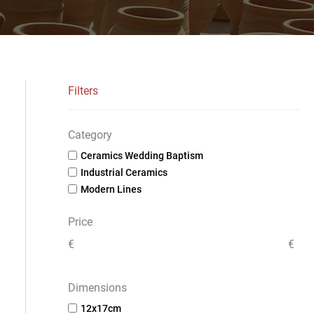
Filters
Category
Ceramics Wedding Baptism
Industrial Ceramics
Modern Lines
Price
€
€
Dimensions
12x17cm