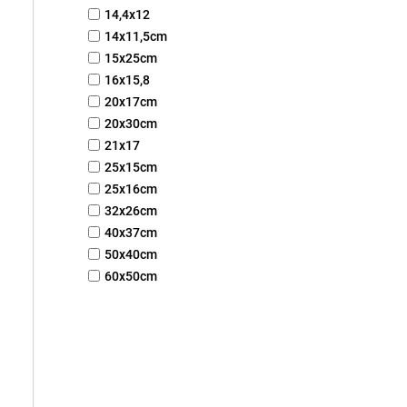
14,4x12
14x11,5cm
15x25cm
16x15,8
20x17cm
20x30cm
21x17
25x15cm
25x16cm
32x26cm
40x37cm
50x40cm
60x50cm