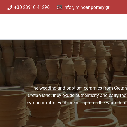
Skip
+30 28910 41296
info@minoanpottery.gr
to
content
The wedding and baptism ceramics from Cretan cl
Cretan land, they exude authenticity and carry the 
symbolic gifts. Each piece captures the warmth of