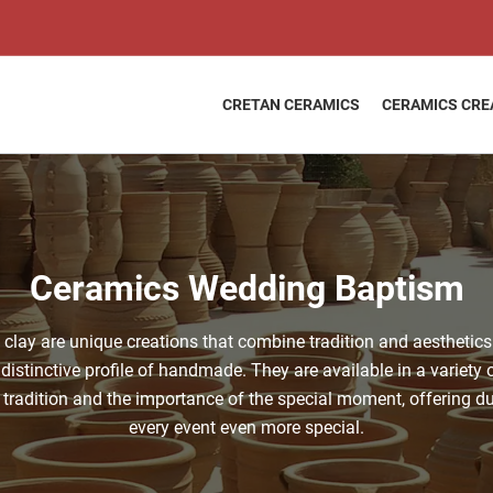
CRETAN CERAMICS
CERAMICS CRE
Ceramics Wedding Baptism
ay are unique creations that combine tradition and aesthetics
distinctive profile of handmade. They are available in a variety o
 tradition and the importance of the special moment, offering du
every event even more special.