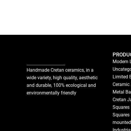
PRODU
Modern 
Uncatego
Handmade Cretan ceramics, in a
Limited 
wide variety, high quality, aesthetic
Ceramic 
and durable, 100% ecological and
Metal Ba
environmentally friendly
Cretan J
Squares 
Squares 
mounted
Industri