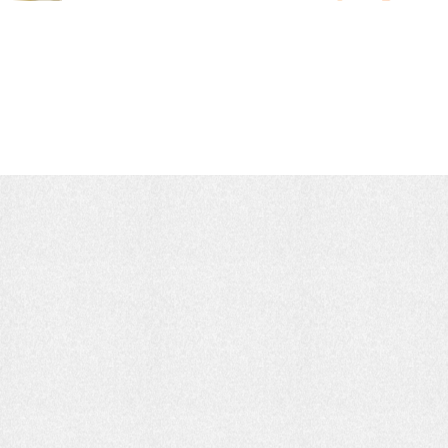
Earth, Water & Fire:
Shaping Timeless Art.