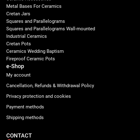
Metal Bases For Ceramics
Cretan Jars
Squares and Parallelograms
Squares and Parallelograms Wall-mounted
Industrial Ceramics
Cretan Pots
Ceramics Wedding Baptism
Fireproof Ceramic Pots
e-Shop
My account
Cancellation, Refunds & Withdrawal Policy
Privacy protection and cookies
Payment methods
Shipping methods
CONTACT