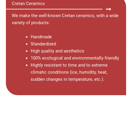
Cretan Ceramics
We make the well-known Cretan ceramics, with a wide
variety of products:
Handmade
Standardized
High quality and aesthetics
100% ecological and environmentally friendly
Highly resistant to time and to extreme
climatic conditions (ice, humidity, heat,
sudden changes in temperature, etc.).