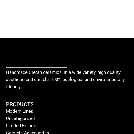
Handmade Cretan ceramics, in a wide variety, high quality,
aesthetic and durable, 100% ecological and environmentally
friendly
PRODUCTS
Modern Lines
Uncategorized
Limited Edition
Ceramic Accessories