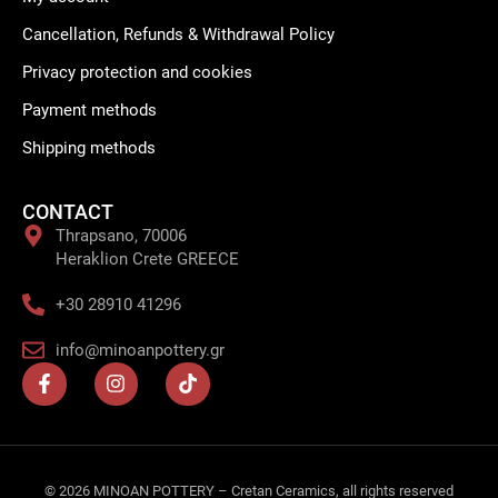
Cancellation, Refunds & Withdrawal Policy
Privacy protection and cookies
Payment methods
Shipping methods
CONTACT
Thrapsano, 70006
Heraklion Crete GREECE
+30 28910 41296
info@minoanpottery.gr
F
I
T
a
n
i
c
s
k
e
t
t
b
a
o
o
g
k
o
r
© 2026 MINOAN POTTERY – Cretan Ceramics, all rights reserved