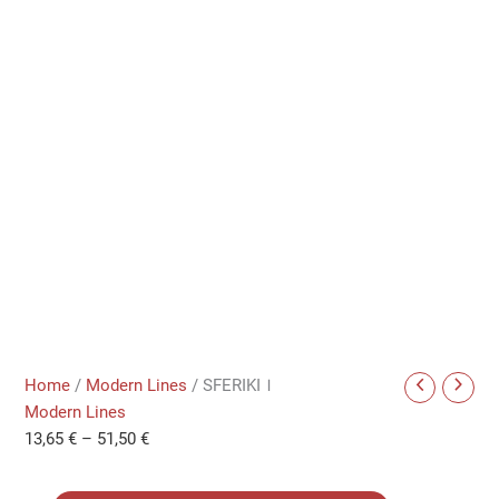
Home
/
Modern Lines
/ SFERIKIＩ
Modern Lines
13,65
€
–
51,50
€