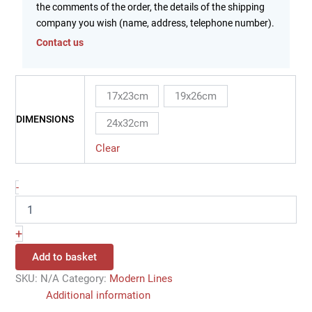
the comments of the order, the details of the shipping
company you wish (name, address, telephone number).
Contact us
17x23cm
19x26cm
DIMENSIONS
24x32cm
Clear
-
+
Add to basket
SKU:
N/A
Category:
Modern Lines
Additional information