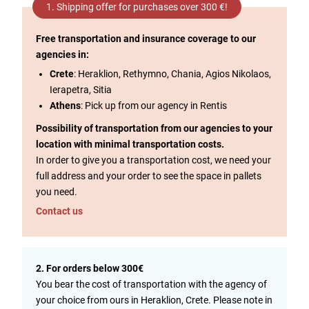
1. Shipping offer for purchases over 300 €!
Free transportation and insurance coverage to our
agencies in:
Crete
: Heraklion, Rethymno, Chania, Agios Nikolaos,
Ierapetra, Sitia
Athens
: Pick up from our agency in Rentis
Possibility of transportation from our agencies to your
location with minimal transportation costs.
In order to give you a transportation cost, we need your
full address and your order to see the space in pallets
you need.
Contact us
2. For orders below 300€
You bear the cost of transportation with the agency of
your choice from ours in Heraklion, Crete. Please note in