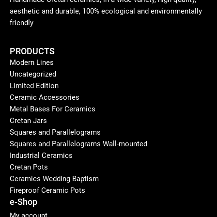
aesthetic and durable, 100% ecological and environmentally
friendly
PRODUCTS
Modern Lines
Uncategorized
Limited Edition
Ceramic Accessories
Metal Bases For Ceramics
Cretan Jars
Squares and Parallelograms
Squares and Parallelograms Wall-mounted
Industrial Ceramics
Cretan Pots
Ceramics Wedding Baptism
Fireproof Ceramic Pots
e-Shop
My account