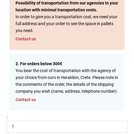
Possibility of transportation from our agencies to your
location with minimal transportation costs.
In order to give you a transportation cost, we need your
full address and your order to see the space in pallets
you need.
Contact us
2. For orders below 300€
You bear the cost of transportation with the agency of
your choice from ours in Heraklion, Crete. Please note in
the comments of the order, the details of the shipping
company you wish (name, address, telephone number).
Contact us
-