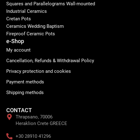
Squares and Parallelograms Wall-mounted
Industrial Ceramics
Cretan Pots
Ceramics Wedding Baptism
Fireproof Ceramic Pots
e-Shop
My account
Cancellation, Refunds & Withdrawal Policy
Privacy protection and cookies
Payment methods
Shipping methods
CONTACT
Thrapsano, 70006
Heraklion Crete GREECE
+30 28910 41296