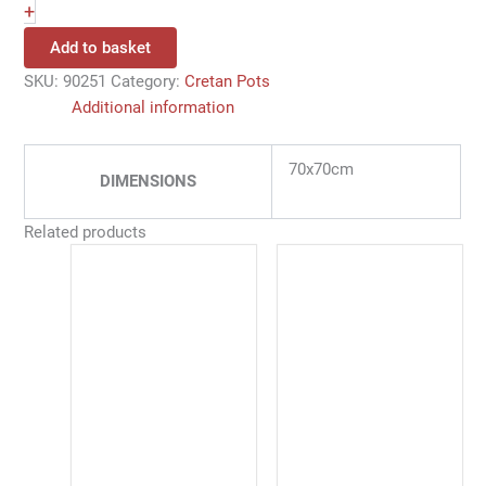
+
Add to basket
SKU:
90251
Category:
Cretan Pots
Additional information
70x70cm
DIMENSIONS
Related products