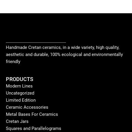
Handmade Cretan ceramics, in a wide variety, high quality,
aesthetic and durable, 100% ecological and environmentally
friendly
PRODUCTS
Modern Lines
Uncategorized
Limited Edition
Ceramic Accessories
Metal Bases For Ceramics
Cretan Jars
Squares and Parallelograms