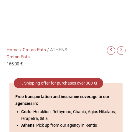
Home
/
Cretan Pots
/ ATHENS
Cretan Pots
165,00
€
1. Shipping offer for purchases over 300 €!
Free transportation and insurance coverage to our
agencies in:
Crete
: Heraklion, Rethymno, Chania, Agios Nikolaos,
Ierapetra, Sitia
Athens
: Pick up from our agency in Rentis