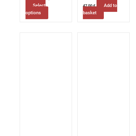
Select
Add to
47,00
€
options
basket