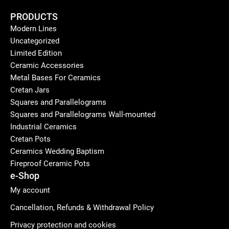
PRODUCTS
Modern Lines
Uncategorized
Limited Edition
Ceramic Accessories
Metal Bases For Ceramics
Cretan Jars
Squares and Parallelograms
Squares and Parallelograms Wall-mounted
Industrial Ceramics
Cretan Pots
Ceramics Wedding Baptism
Fireproof Ceramic Pots
e-Shop
My account
Cancellation, Refunds & Withdrawal Policy
Privacy protection and cookies