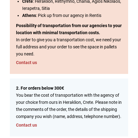
Crete
: Heraklion, Rethymno, Chania, Agios Nikolaos,
Ierapetra, Sitia
Athens
: Pick up from our agency in Rentis
Possibility of transportation from our agencies to your
location with minimal transportation costs.
In order to give you a transportation cost, we need your
full address and your order to see the space in pallets
you need.
Contact us
2. For orders below 300€
You bear the cost of transportation with the agency of
your choice from ours in Heraklion, Crete. Please note in
the comments of the order, the details of the shipping
company you wish (name, address, telephone number).
Contact us