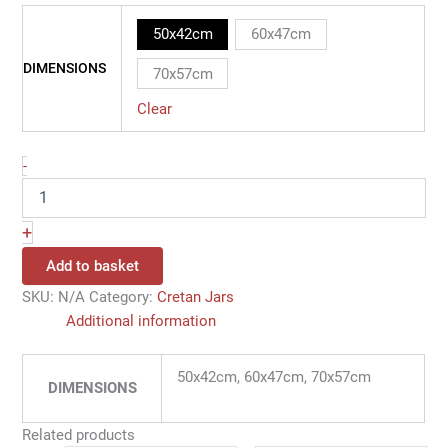
50x42cm
60x47cm
DIMENSIONS
70x57cm
Clear
-
+
Add to basket
SKU:
N/A
Category:
Cretan Jars
Additional information
50x42cm, 60x47cm, 70x57cm
DIMENSIONS
Related products