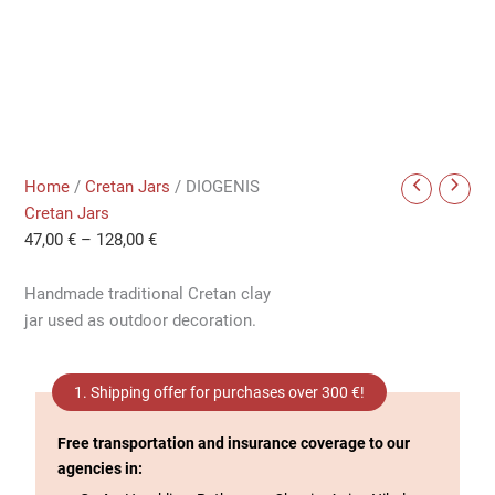
Home
/
Cretan Jars
/ DIOGENIS
Cretan Jars
47,00
€
–
128,00
€
Handmade traditional Cretan clay
jar used as outdoor decoration.
1. Shipping offer for purchases over 300 €!
Free transportation and insurance coverage to our
agencies in: