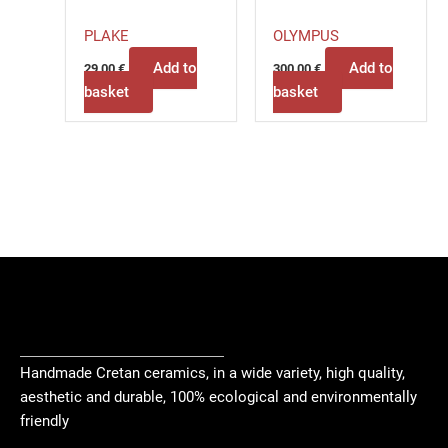
PLAKE
OLYMPUS
Add to
Add to
29,00
€
300,00
€
basket
basket
Handmade Cretan ceramics, in a wide variety, high quality,
aesthetic and durable, 100% ecological and environmentally
friendly