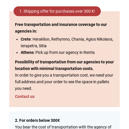
1. Shipping offer for purchases over 300 €!
Free transportation and insurance coverage to our
agencies in:
Crete
: Heraklion, Rethymno, Chania, Agios Nikolaos,
Ierapetra, Sitia
Athens
: Pick up from our agency in Rentis
Possibility of transportation from our agencies to your
location with minimal transportation costs.
In order to give you a transportation cost, we need your
full address and your order to see the space in pallets
you need.
Contact us
2. For orders below 300€
You bear the cost of transportation with the agency of