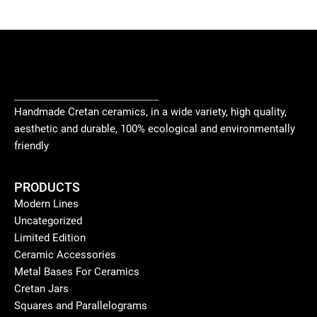
Handmade Cretan ceramics, in a wide variety, high quality,
aesthetic and durable, 100% ecological and environmentally
friendly
PRODUCTS
Modern Lines
Uncategorized
Limited Edition
Ceramic Accessories
Metal Bases For Ceramics
Cretan Jars
Squares and Parallelograms