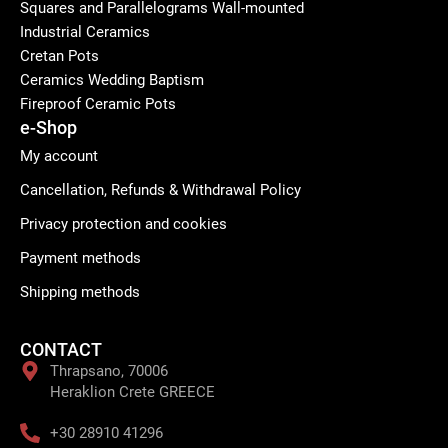
Squares and Parallelograms Wall-mounted
Industrial Ceramics
Cretan Pots
Ceramics Wedding Baptism
Fireproof Ceramic Pots
e-Shop
My account
Cancellation, Refunds & Withdrawal Policy
Privacy protection and cookies
Payment methods
Shipping methods
CONTACT
Thrapsano, 70006
Heraklion Crete GREECE
+30 28910 41296