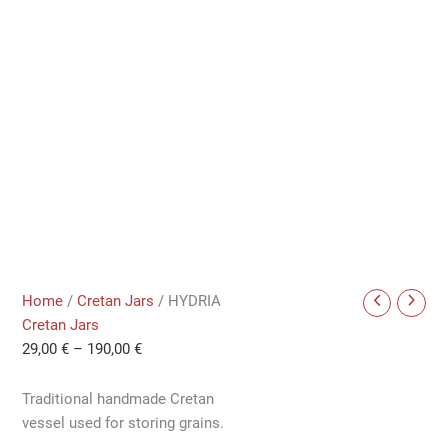
Home
/
Cretan Jars
/ HYDRIA
Cretan Jars
29,00
€
–
190,00
€
Traditional handmade Cretan
vessel used for storing grains.