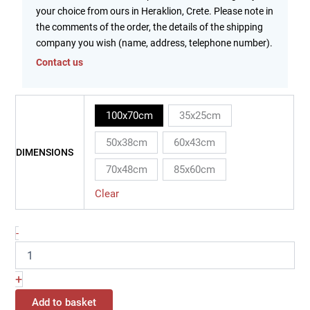
your choice from ours in Heraklion, Crete. Please note in
the comments of the order, the details of the shipping
company you wish (name, address, telephone number).
Contact us
100x70cm
35x25cm
50x38cm
60x43cm
DIMENSIONS
70x48cm
85x60cm
Clear
-
+
Add to basket