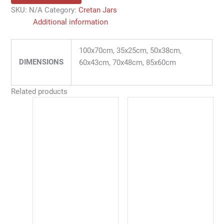
SKU:
N/A
Category:
Cretan Jars
Additional information
100x70cm, 35x25cm, 50x38cm,
DIMENSIONS
60x43cm, 70x48cm, 85x60cm
Related products
Price
This
range:
product
47,00 €
has
through
128,00 €
multiple
variants.
The
options
may
be
chosen
on