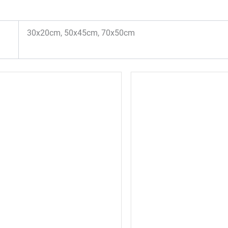
30x20cm, 50x45cm, 70x50cm