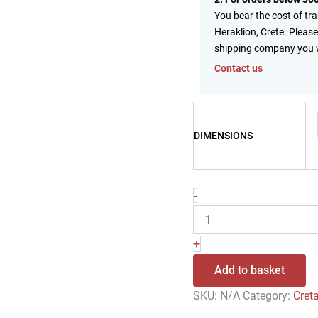
You bear the cost of tr
Heraklion, Crete. Please
shipping company you 
Contact us
DIMENSIONS
-
+
Add to basket
SKU:
N/A
Category:
Cret