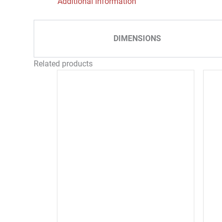
Additional information
DIMENSIONS
Related products