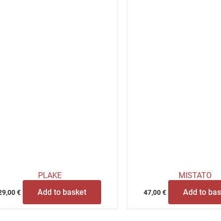
PLAKE
MISTATO
Add to basket
Add to bas
29,00
€
47,00
€