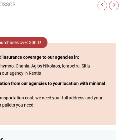
NOSSOS
 purchases over 300 €!
d insurance coverage to our agencies in:
thymno, Chania, Agios Nikolaos, Ierapetra, Sitia
m our agency in Rentis
tation from our agencies to your location with minimal
transportation cost, we need your full address and your
n pallets you need.
0€