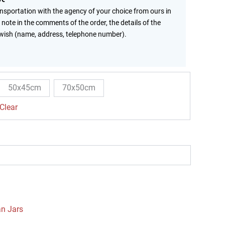
ansportation with the agency of your choice from ours in
 note in the comments of the order, the details of the
wish (name, address, telephone number).
50x45cm
70x50cm
Clear
an Jars