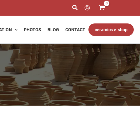
h
ATION
PHOTOS
BLOG
CONTACT
ceramics e-shop