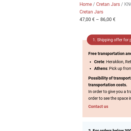
Home
/
Cretan Jars
/ K
Cretan Jars
47,00
€
–
86,00
€
1. Shipping offer for
Free transportation an
Crete
: Heraklion, Re
Athens
: Pick up fro
Possibility of transpor
transportation costs.
In order to give you a 
order to see the space i
Contact us
2. For orders below 30