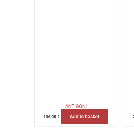
ANTIGONI
Add to basket
136,00
€