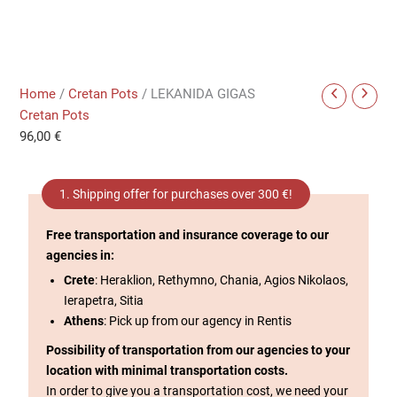
Home
/
Cretan Pots
/ LEKANIDA GIGAS
Cretan Pots
96,00
€
1. Shipping offer for purchases over 300 €!
Free transportation and insurance coverage to our
agencies in:
Crete
: Heraklion, Rethymno, Chania, Agios Nikolaos,
Ierapetra, Sitia
Athens
: Pick up from our agency in Rentis
Possibility of transportation from our agencies to your
location with minimal transportation costs.
In order to give you a transportation cost, we need your