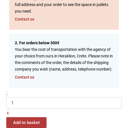
full address and your order to see the space in pallets
you need.
Contact us
2. For orders below 300€
You bear the cost of transportation with the agency of
your choice from ours in Heraklion, Crete. Please note in
the comments of the order, the details of the shipping
company you wish (name, address, telephone number).
Contact us
-
+
Add to basket