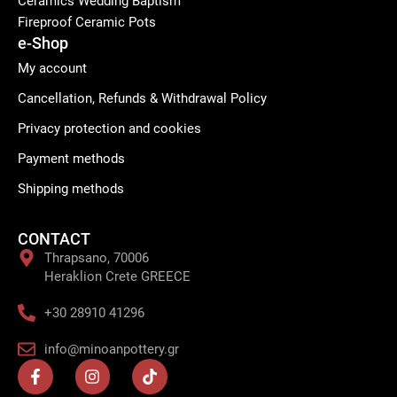
Ceramics Wedding Baptism
Fireproof Ceramic Pots
e-Shop
My account
Cancellation, Refunds & Withdrawal Policy
Privacy protection and cookies
Payment methods
Shipping methods
CONTACT
Thrapsano, 70006
Heraklion Crete GREECE
+30 28910 41296
info@minoanpottery.gr
F
I
T
a
n
i