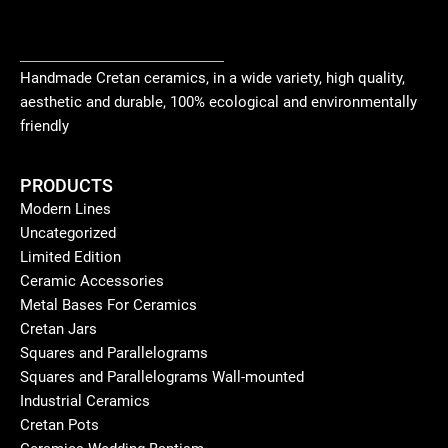
Handmade Cretan ceramics, in a wide variety, high quality,
aesthetic and durable, 100% ecological and environmentally
friendly
PRODUCTS
Modern Lines
Uncategorized
Limited Edition
Ceramic Accessories
Metal Bases For Ceramics
Cretan Jars
Squares and Parallelograms
Squares and Parallelograms Wall-mounted
Industrial Ceramics
Cretan Pots