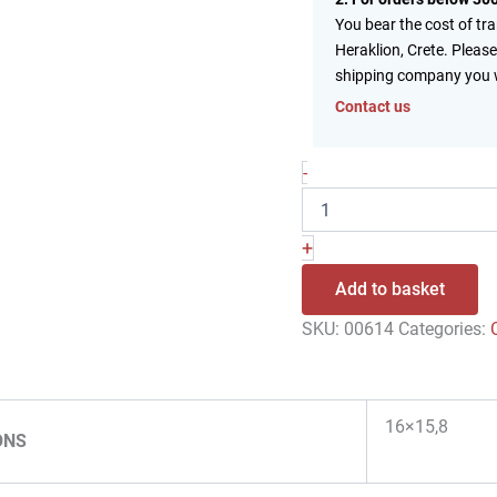
You bear the cost of tr
Heraklion, Crete. Please
shipping company you 
Contact us
-
+
Add to basket
SKU:
00614
Categories:
16×15,8
ONS