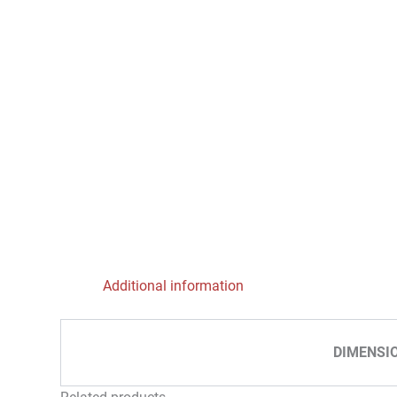
Additional information
DIMENSI