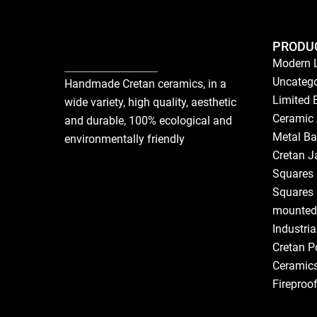
PRODU
Modern 
Uncatego
Handmade Cretan ceramics, in a
Limited 
wide variety, high quality, aesthetic
Ceramic 
and durable, 100% ecological and
Metal Ba
environmentally friendly
Cretan J
Squares 
Squares 
mounted
Industri
Cretan P
Ceramic
Fireproo