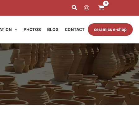
ATION
PHOTOS
BLOG
CONTACT
ceramics e-shop