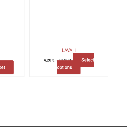
LAVA II
Select
4,20
€
–
11,50
€
ket
options