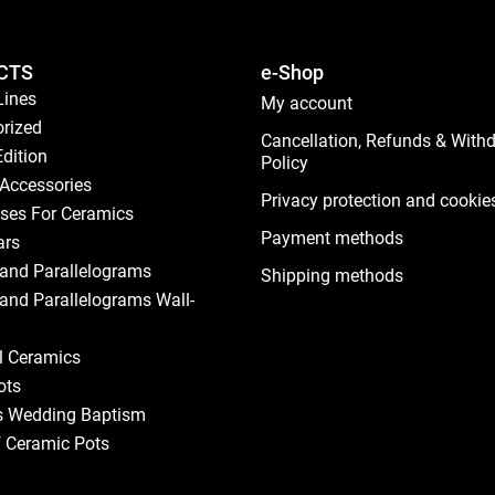
CTS
e-Shop
Lines
My account
rized
Cancellation, Refunds & With
Edition
Policy
Accessories
Privacy protection and cookie
ses For Ceramics
Payment methods
ars
and Parallelograms
Shipping methods
and Parallelograms Wall-
al Ceramics
ots
s Wedding Baptism
f Ceramic Pots