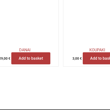
DANAI
KOUPAKI
Add to basket
Add to bas
29,00
€
3,00
€