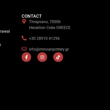
CONTACT
Thrapsano, 70006
Heraklion Crete GREECE
drawal
+30 28910 41296
s
info@minoanpottery.gr
F
I
T
a
n
i
c
s
k
e
t
t
b
a
o
o
g
k
o
r
k
a
-
m
f