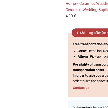
Home
/
Ceramics Weddi
Ceramics Wedding Bapt
4,00
€
1. Shipping offer for
Free transportation an
Crete
: Heraklion, Re
Athens
: Pick up fro
Possibility of transpor
transportation costs.
In order to give you a 
order to see the space i
Contact us
2. For orders below 30