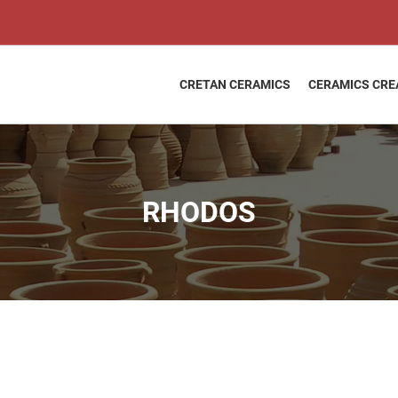
RHODOS
quantity
CRETAN CERAMICS
CERAMICS CRE
RHODOS