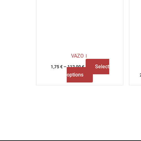
VAZOＩ
Select
1,75
€
–
112,00
€
options