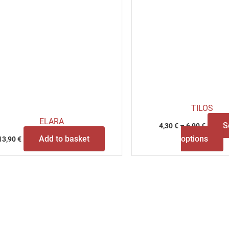
p
p
TILOS
ELARA
S
4,30
€
–
6,90
€
Add to basket
options
13,90
€