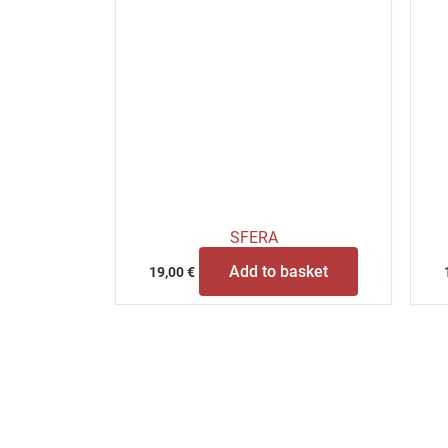
SFERA
Add to basket
19,00
€