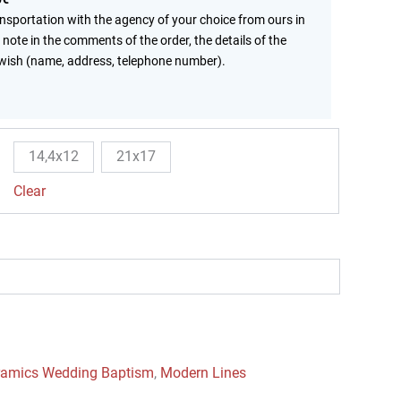
ansportation with the agency of your choice from ours in
 note in the comments of the order, the details of the
wish (name, address, telephone number).
14,4x12
21x17
Clear
ramics Wedding Baptism
,
Modern Lines