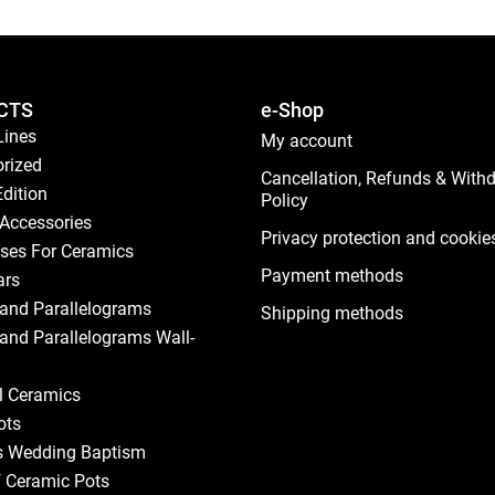
CTS
e-Shop
Lines
My account
rized
Cancellation, Refunds & With
Edition
Policy
Accessories
Privacy protection and cookie
ses For Ceramics
Payment methods
ars
and Parallelograms
Shipping methods
and Parallelograms Wall-
al Ceramics
ots
s Wedding Baptism
f Ceramic Pots