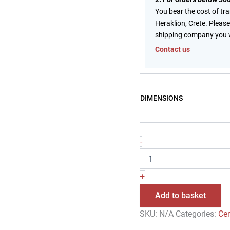
You bear the cost of tr
Heraklion, Crete. Please
shipping company you 
Contact us
DIMENSIONS
-
+
Add to basket
SKU:
N/A
Categories:
Ce