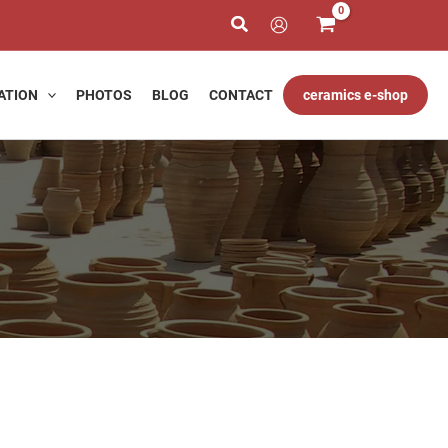
ATION
PHOTOS
BLOG
CONTACT
ceramics e-shop