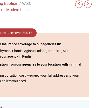
ng Baptism
/ VAZO II
ism
,
Modern Lines
 purchases over 300 €!
d insurance coverage to our agencies in:
thymno, Chania, Agios Nikolaos, Ierapetra, Sitia
m our agency in Rentis
tation from our agencies to your location with minimal
transportation cost, we need your full address and your
n pallets you need.
0€