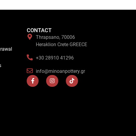
CONTACT
Thrapsano, 70006
Heraklion Crete GREECE
drawal
+30 28910 41296
s
info@minoanpottery.gr
F
I
T
a
n
i
c
s
k
e
t
t
b
a
o
o
g
k
o
r
k
a
-
m
f