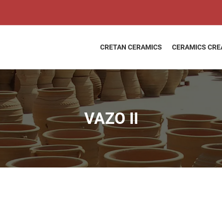
VAZO
Price
II
range:
quantity
2,25 €
through
CRETAN CERAMICS
CERAMICS CRE
44,00 €
VAZO II