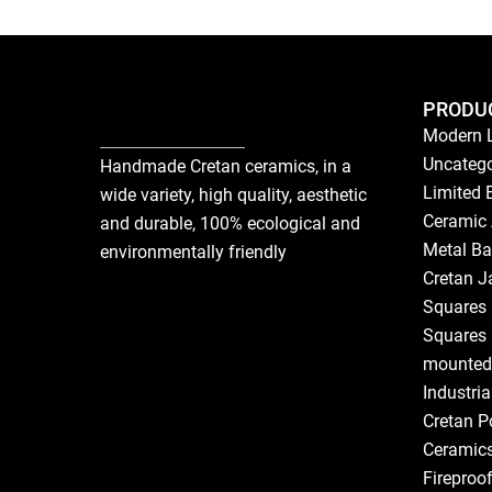
PRODU
Modern 
Uncatego
Handmade Cretan ceramics, in a
Limited 
wide variety, high quality, aesthetic
Ceramic 
and durable, 100% ecological and
Metal Ba
environmentally friendly
Cretan J
Squares 
Squares 
mounted
Industri
Cretan P
Ceramic
Fireproo