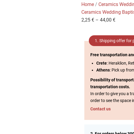
Home
/
Ceramics Weddi
Ceramics Wedding Bapt
2,25
€
–
44,00
€
1. Shipping offer for
Free transportation an
Crete
: Heraklion, Re
Athens
: Pick up fro
Possibility of transpor
transportation costs.
In order to give you a 
order to see the space i
Contact us
2. For orders below 30