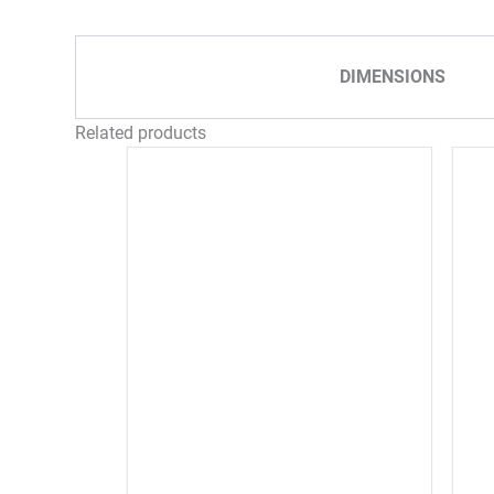
DIMENSIONS
Related products