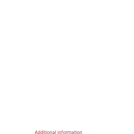
Additional information