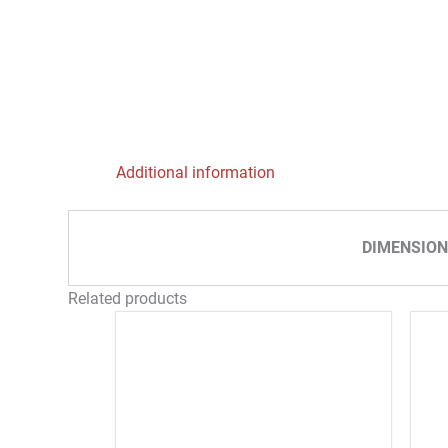
Additional information
DIMENSION
Related products