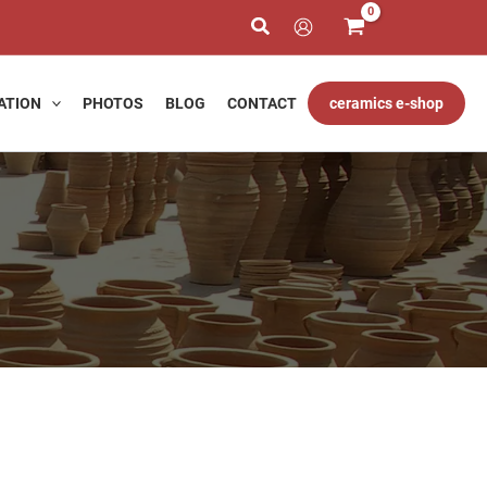
ATION
PHOTOS
BLOG
CONTACT
ceramics e-shop