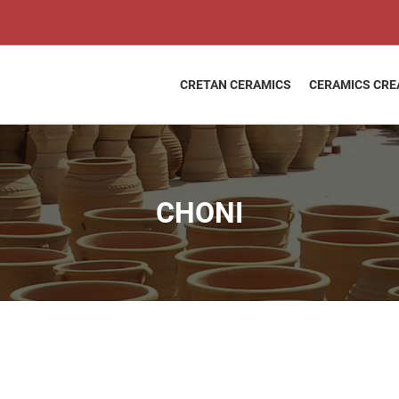
CHONI
quantity
CRETAN CERAMICS
CERAMICS CRE
CHONI