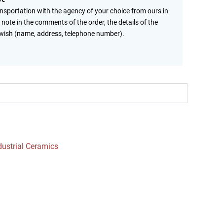
ansportation with the agency of your choice from ours in
 note in the comments of the order, the details of the
wish (name, address, telephone number).
dustrial Ceramics