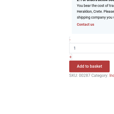
You bear the cost of tr
Heraklion, Crete. Please
shipping company you 
Contact us
-
+
Add to basket
SKU:
00287
Category:
In