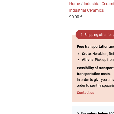
Home
/
Industrial Ceram
Industrial Ceramics
90,00
€
1. Shipping offer for
Free transportation an
Crete
: Heraklion, Re
Athens
: Pick up fro
Possibility of transpor
transportation costs.
In order to give you a 
order to see the space i
Contact us
2. For orders below 30