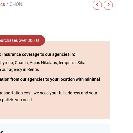
ics
/ CHONI
 purchases over 300 €!
d insurance coverage to our agencies in:
thymno, Chania, Agios Nikolaos, Ierapetra, Sitia
m our agency in Rentis
tation from our agencies to your location with minimal
transportation cost, we need your full address and your
n pallets you need.
0€