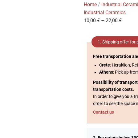
Home
/
Industrial Ceram
Industrial Ceramics
10,00
€
–
22,00
€
1. Shipping offer for
Free transportation an
Crete
: Heraklion, Re
Athens
: Pick up fro
Possibility of transpor
transportation costs.
In order to give you a 
order to see the space i
Contact us
2. For orders below 30