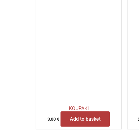
KOUPAKI
Add to basket
3,00
€