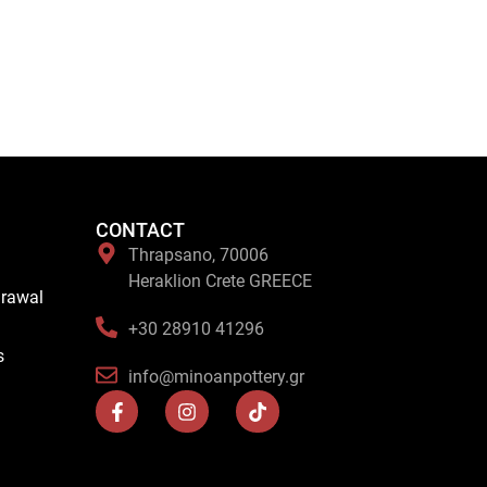
CONTACT
Thrapsano, 70006
Heraklion Crete GREECE
drawal
+30 28910 41296
s
info@minoanpottery.gr
F
I
T
a
n
i
c
s
k
e
t
t
b
a
o