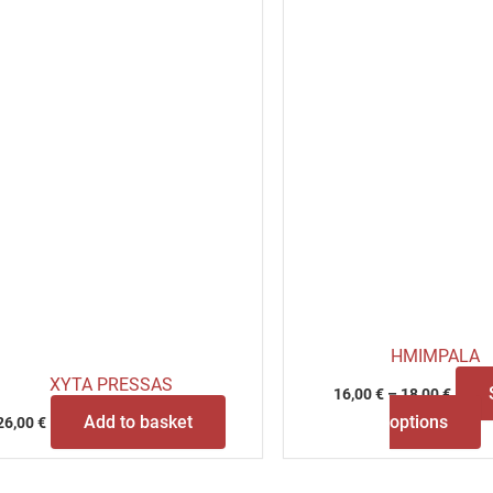
b
c
o
t
p
p
HMIMPALA
XYTA PRESSAS
16,00
€
–
18,00
€
Add to basket
options
26,00
€