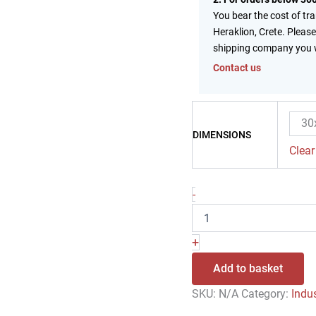
You bear the cost of tr
Heraklion, Crete. Please
shipping company you 
Contact us
30
DIMENSIONS
Clear
-
+
Add to basket
SKU:
N/A
Category:
Indu