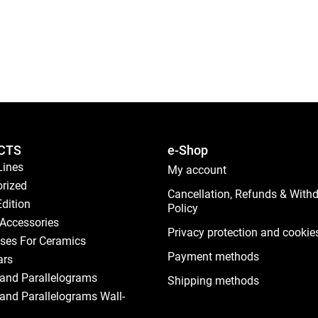
CTS
e-Shop
Lines
My account
rized
Cancellation, Refunds & With
Edition
Policy
Accessories
Privacy protection and cookie
ses For Ceramics
Payment methods
ars
and Parallelograms
Shipping methods
and Parallelograms Wall-