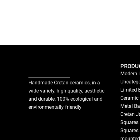
PRODU
Modern 
Uncatego
Handmade Cretan ceramics, in a
Limited 
wide variety, high quality, aesthetic
Ceramic 
and durable, 100% ecological and
Metal Ba
environmentally friendly
Cretan J
Squares 
Squares 
mounted