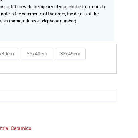
ansportation with the agency of your choice from ours in
 note in the comments of the order, the details of the
wish (name, address, telephone number).
x30cm
35x40cm
38x45cm
strial Ceramics