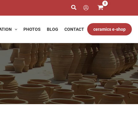
h
ATION
PHOTOS
BLOG
CONTACT
ceramics e-shop