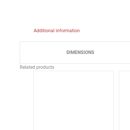
Additional information
DIMENSIONS
Related products