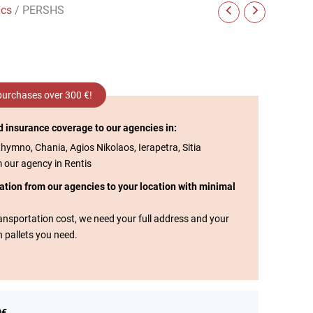
ics
/ PERSHS
 purchases over 300 €!
d insurance coverage to our agencies in:
thymno, Chania, Agios Nikolaos, Ierapetra, Sitia
m our agency in Rentis
tation from our agencies to your location with minimal
transportation cost, we need your full address and your
n pallets you need.
0€