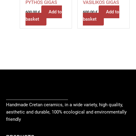
PYTHOS GIGAS
VASILIKOS GIGAS
Add to
Add to
600,00
€
600,00
€
basket
basket
Handmade Cretan ceramics, in a wide variety, high quality,
aesthetic and durable, 100% ecological and environmentally
friendly