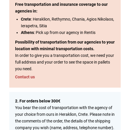
Free transportation and insurance coverage to our
agencies in:
Crete
: Heraklion, Rethymno, Chania, Agios Nikolaos,
Ierapetra, Sitia
Athens
: Pick up from our agency in Rentis
Possibility of transportation from our agencies to your
location with minimal transportation costs.
In order to give you a transportation cost, we need your
full address and your order to see the space in pallets
you need.
Contact us
2. For orders below 300€
You bear the cost of transportation with the agency of
your choice from ours in Heraklion, Crete. Please note in
the comments of the order, the details of the shipping
company you wish (name, address, telephone number).