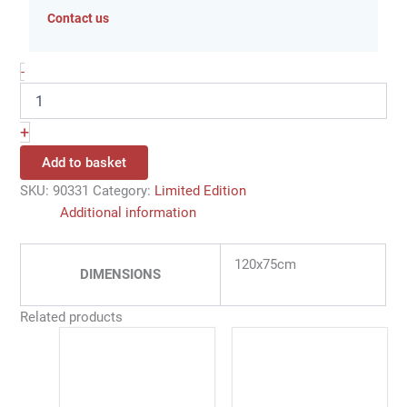
Contact us
-
+
Add to basket
SKU:
90331
Category:
Limited Edition
Additional information
120x75cm
DIMENSIONS
Related products
Price
This
range:
product
86,00 €
has
through
350,00 €
multiple