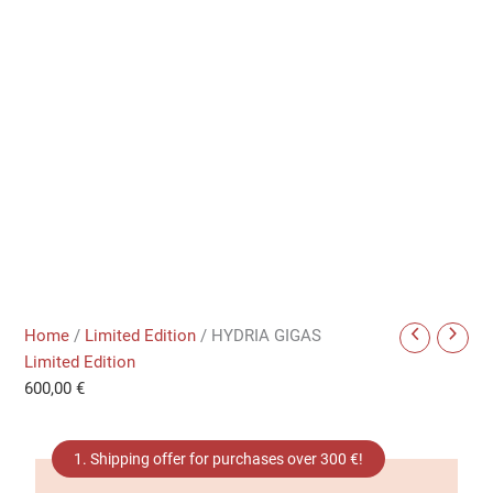
Home
/
Limited Edition
/ HYDRIA GIGAS
Limited Edition
600,00
€
1. Shipping offer for purchases over 300 €!