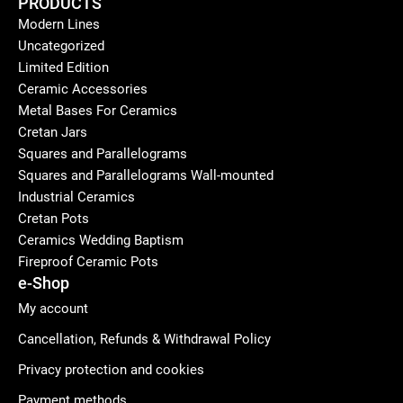
PRODUCTS
Modern Lines
Uncategorized
Limited Edition
Ceramic Accessories
Metal Bases For Ceramics
Cretan Jars
Squares and Parallelograms
Squares and Parallelograms Wall-mounted
Industrial Ceramics
Cretan Pots
Ceramics Wedding Baptism
Fireproof Ceramic Pots
e-Shop
My account
Cancellation, Refunds & Withdrawal Policy
Privacy protection and cookies
Payment methods