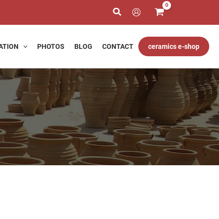
ATION
PHOTOS
BLOG
CONTACT
ceramics e-shop