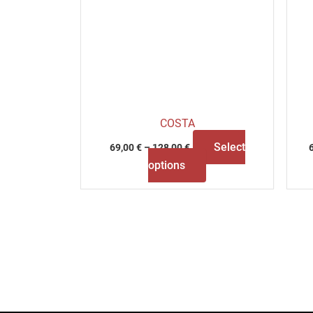
COSTA
Select
69,00
€
–
128,00
€
options