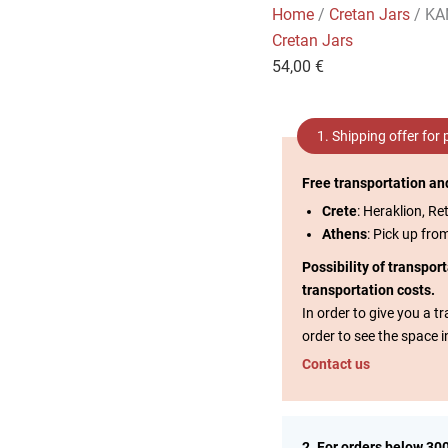
Home
/
Cretan Jars
/ KA
Cretan Jars
54,00
€
1. Shipping offer for
Free transportation an
Crete
: Heraklion, Re
Athens
: Pick up fro
Possibility of transpor
transportation costs.
In order to give you a 
order to see the space i
Contact us
2. For orders below 30