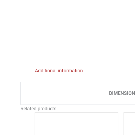
Additional information
DIMENSION
Related products
Price
This
range:
product
69,00 €
through
has