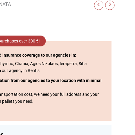
NATA
 purchases over 300 €!
d insurance coverage to our agencies in:
thymno, Chania, Agios Nikolaos, Ierapetra, Sitia
m our agency in Rentis
tation from our agencies to your location with minimal
transportation cost, we need your full address and your
n pallets you need.
0€