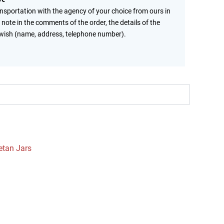
ansportation with the agency of your choice from ours in
 note in the comments of the order, the details of the
wish (name, address, telephone number).
etan Jars