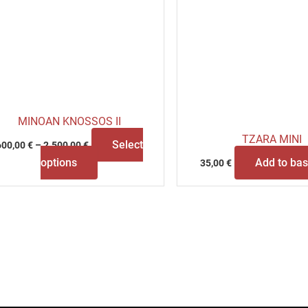
MINOAN KNOSSOS II
TZARA MINI
Select
600,00
€
–
2.500,00
€
options
Add to bas
35,00
€