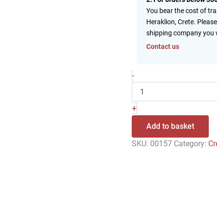
You bear the cost of tr
Heraklion, Crete. Please
shipping company you 
Contact us
-
+
Add to basket
SKU:
00157
Category:
Cr