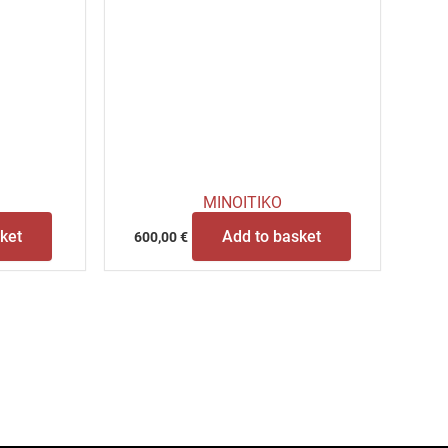
MINOITIKO
ket
Add to basket
600,00
€