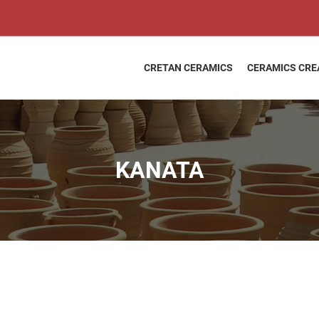
KANATA
quantity
CRETAN CERAMICS
CERAMICS CRE
KANATA