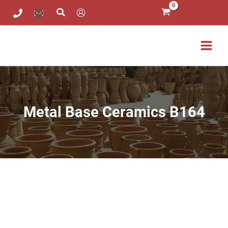
Metal
Skip
Base
to
Ceramics
content
B164
quantity
Metal Base Ceramics B164