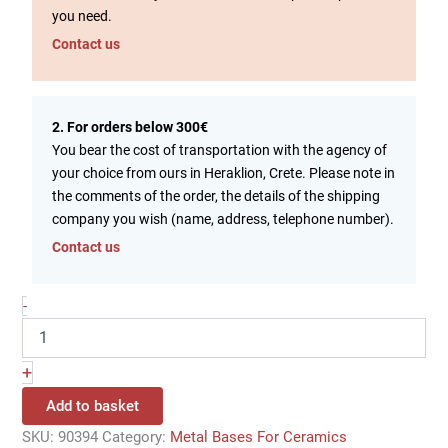
you need.
Contact us
2. For orders below 300€
You bear the cost of transportation with the agency of
your choice from ours in Heraklion, Crete. Please note in
the comments of the order, the details of the shipping
company you wish (name, address, telephone number).
Contact us
-
+
Add to basket
SKU:
90394
Category:
Metal Bases For Ceramics