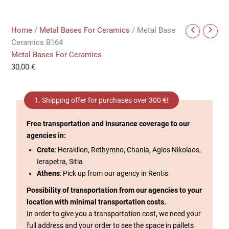
Home
/
Metal Bases For Ceramics
/ Metal Base
Ceramics B164
Metal Bases For Ceramics
30,00
€
1. Shipping offer for purchases over 300 €!
Free transportation and insurance coverage to our
agencies in:
Crete
: Heraklion, Rethymno, Chania, Agios Nikolaos,
Ierapetra, Sitia
Athens
: Pick up from our agency in Rentis
Possibility of transportation from our agencies to your
location with minimal transportation costs.
In order to give you a transportation cost, we need your
full address and your order to see the space in pallets