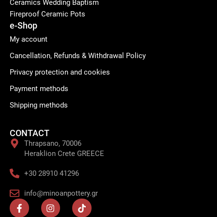
Ceramics Wedding Baptism
Fireproof Ceramic Pots
e-Shop
My account
Cancellation, Refunds & Withdrawal Policy
Privacy protection and cookies
Payment methods
Shipping methods
CONTACT
Thrapsano, 70006
Heraklion Crete GREECE
+30 28910 41296
info@minoanpottery.gr
F
I
T
a
n
i