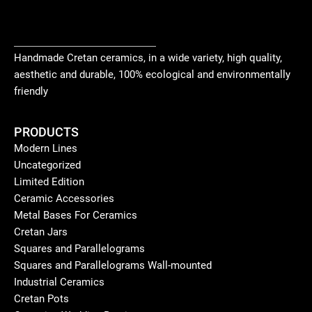
Handmade Cretan ceramics, in a wide variety, high quality,
aesthetic and durable, 100% ecological and environmentally
friendly
PRODUCTS
Modern Lines
Uncategorized
Limited Edition
Ceramic Accessories
Metal Bases For Ceramics
Cretan Jars
Squares and Parallelograms
Squares and Parallelograms Wall-mounted
Industrial Ceramics
Cretan Pots