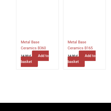
Metal Base
Metal Base
Ceramics B360
Ceramics B165
Add to
Add to
14,00
€
14,00
€
basket
basket