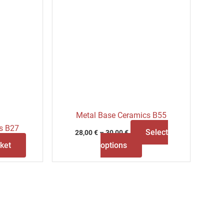
the
product
page
Metal Base Ceramics B55
s B27
Select
28,00
€
–
30,00
€
ket
options