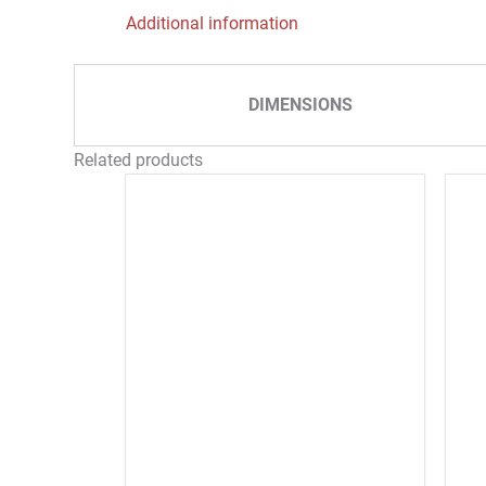
Additional information
DIMENSIONS
Related products