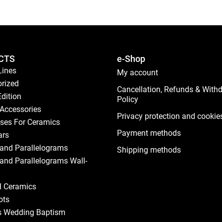
CTS
e-Shop
Lines
My account
rized
Cancellation, Refunds & With
Edition
Policy
Accessories
Privacy protection and cookie
ses For Ceramics
Payment methods
ars
and Parallelograms
Shipping methods
and Parallelograms Wall-
al Ceramics
ots
s Wedding Baptism