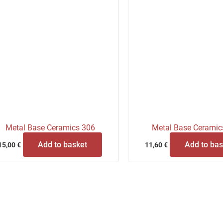
Metal Base Ceramics 306
Metal Base Ceramic
Add to basket
Add to bas
15,00
€
11,60
€