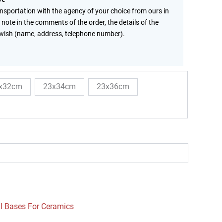
ansportation with the agency of your choice from ours in
 note in the comments of the order, the details of the
wish (name, address, telephone number).
x32cm
23x34cm
23x36cm
l Bases For Ceramics