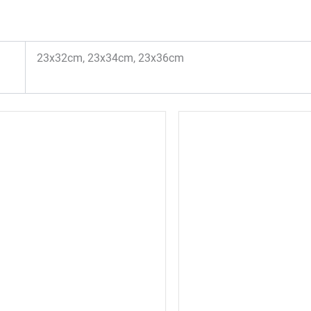
23x32cm, 23x34cm, 23x36cm