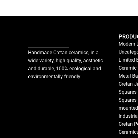
PRODU
Modern 
Uncatego
Handmade Cretan ceramics, in a
Limited 
wide variety, high quality, aesthetic
Ceramic 
and durable, 100% ecological and
Metal Ba
environmentally friendly
Cretan J
Squares 
Squares 
mounted
Industri
Cretan P
Ceramic