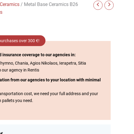
 Ceramics
/ Metal Base Ceramics B26
cs
 purchases over 300 €!
d insurance coverage to our agencies in:
thymno, Chania, Agios Nikolaos, Ierapetra, Sitia
m our agency in Rentis
tation from our agencies to your location with minimal
transportation cost, we need your full address and your
n pallets you need.
0€