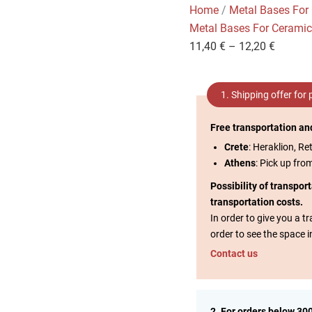
Home
/
Metal Bases For
Metal Bases For Cerami
11,40
€
–
12,20
€
1. Shipping offer for
Free transportation an
Crete
: Heraklion, Re
Athens
: Pick up fro
Possibility of transpor
transportation costs.
In order to give you a 
order to see the space i
Contact us
2. For orders below 30