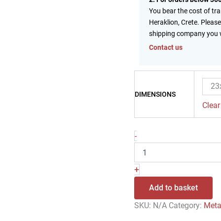
You bear the cost of tr
Heraklion, Crete. Please
shipping company you 
Contact us
23
DIMENSIONS
Clear
-
+
Add to basket
SKU:
N/A
Category:
Meta