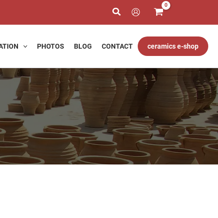
h
ATION
PHOTOS
BLOG
CONTACT
ceramics e-shop