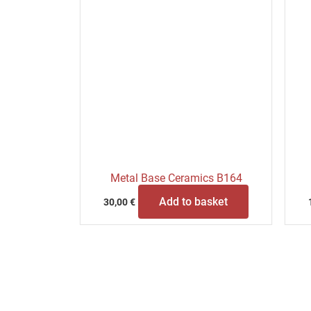
Metal Base Ceramics B164
Add to basket
30,00
€