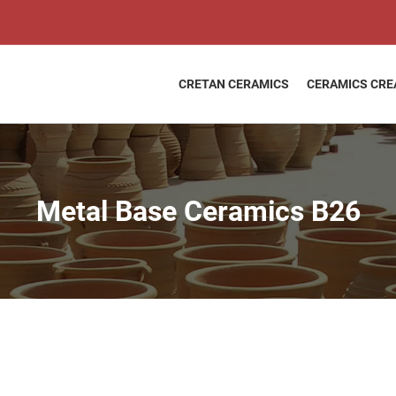
Metal
Price
Base
range:
Ceramics
11,40 €
B26
throug
quantity
CRETAN CERAMICS
CERAMICS CRE
12,20 €
Metal Base Ceramics B26