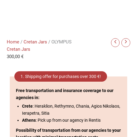
Home
/
Cretan Jars
/ OLYMPUS
Cretan Jars
300,00
€
1. Shipping offer for purchases over 300 €!
Free transportation and insurance coverage to our
agencies in:
Crete
: Heraklion, Rethymno, Chania, Agios Nikolaos,
Ierapetra, Sitia
Athens
: Pick up from our agency in Rentis
Possibility of transportation from our agencies to your