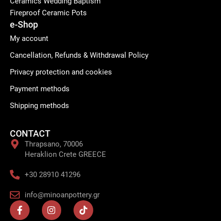
Ceramics Wedding Baptism
Fireproof Ceramic Pots
e-Shop
My account
Cancellation, Refunds & Withdrawal Policy
Privacy protection and cookies
Payment methods
Shipping methods
CONTACT
Thrapsano, 70006
Heraklion Crete GREECE
+30 28910 41296
info@minoanpottery.gr
F
I
T
a
n
i