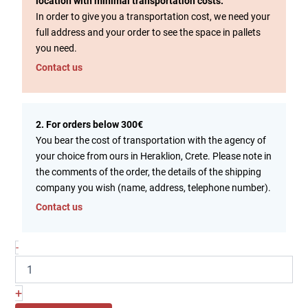
location with minimal transportation costs.
In order to give you a transportation cost, we need your
full address and your order to see the space in pallets
you need.
Contact us
2. For orders below 300€
You bear the cost of transportation with the agency of
your choice from ours in Heraklion, Crete. Please note in
the comments of the order, the details of the shipping
company you wish (name, address, telephone number).
Contact us
-
+