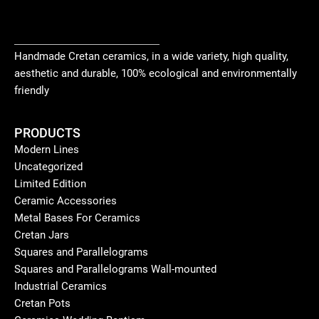
Handmade Cretan ceramics, in a wide variety, high quality,
aesthetic and durable, 100% ecological and environmentally
friendly
PRODUCTS
Modern Lines
Uncategorized
Limited Edition
Ceramic Accessories
Metal Bases For Ceramics
Cretan Jars
Squares and Parallelograms
Squares and Parallelograms Wall-mounted
Industrial Ceramics
Cretan Pots