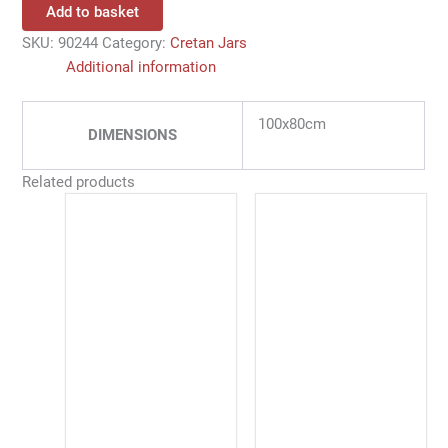
Add to basket
SKU:
90244
Category:
Cretan Jars
Additional information
100x80cm
DIMENSIONS
Related products