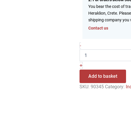
You bear the cost of tr
Heraklion, Crete. Please
shipping company you 
Contact us
-
+
Add to basket
SKU:
90345
Category:
In