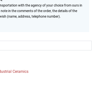
ansportation with the agency of your choice from ours in
 note in the comments of the order, the details of the
wish (name, address, telephone number).
dustrial Ceramics