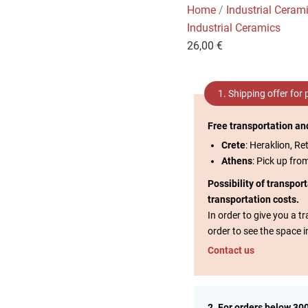
Home
/
Industrial Ceram
Industrial Ceramics
26,00
€
1. Shipping offer for
Free transportation an
Crete
: Heraklion, Re
Athens
: Pick up fro
Possibility of transpor
transportation costs.
In order to give you a 
order to see the space i
Contact us
2. For orders below 30