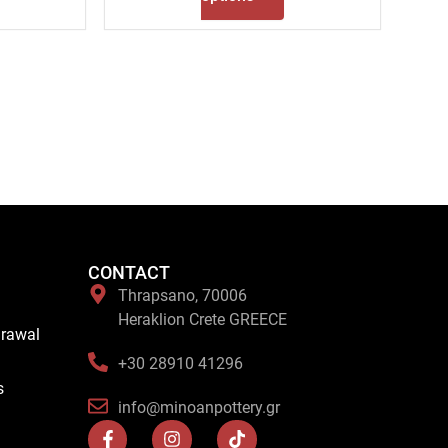
CONTACT
Thrapsano, 70006
Heraklion Crete GREECE
drawal
+30 28910 41296
s
info@minoanpottery.gr
F
I
T
a
n
i