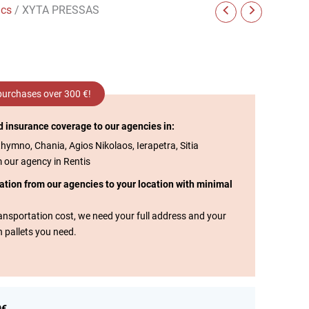
ics
/ XYTA PRESSAS
 purchases over 300 €!
d insurance coverage to our agencies in:
thymno, Chania, Agios Nikolaos, Ierapetra, Sitia
m our agency in Rentis
tation from our agencies to your location with minimal
transportation cost, we need your full address and your
n pallets you need.
0€