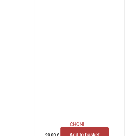
CHONI
Add to basket
90,00
€