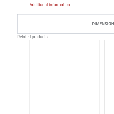
Additional information
DIMENSION
Related products