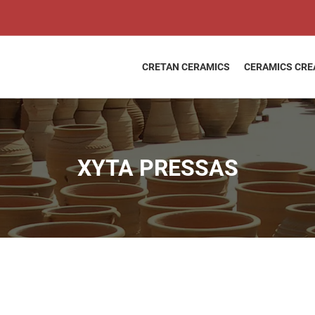
XYTA
PRESSAS
quantity
CRETAN CERAMICS
CERAMICS CRE
XYTA PRESSAS