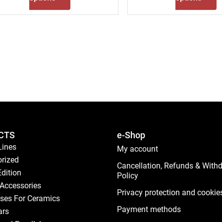
CTS
e-Shop
Lines
My account
rized
Cancellation, Refunds & With
Edition
Policy
Accessories
Privacy protection and cookie
ses For Ceramics
Payment methods
ars