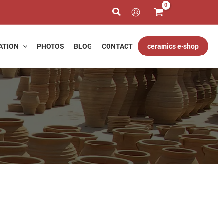
ATION
PHOTOS
BLOG
CONTACT
ceramics e-shop