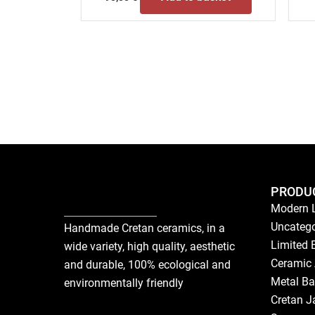
PRODU
Modern 
Uncatego
Handmade Cretan ceramics, in a
Limited 
wide variety, high quality, aesthetic
Ceramic 
and durable, 100% ecological and
Metal Ba
environmentally friendly
Cretan J