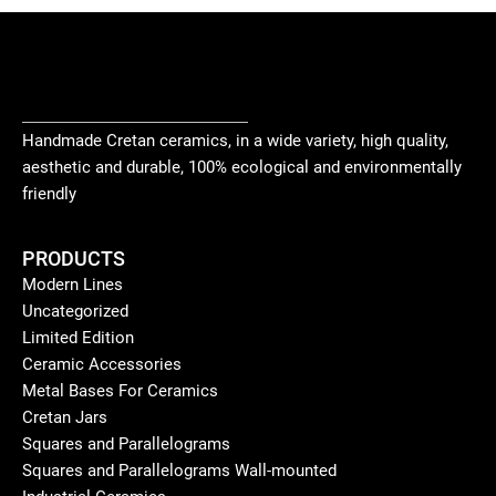
Handmade Cretan ceramics, in a wide variety, high quality,
aesthetic and durable, 100% ecological and environmentally
friendly
PRODUCTS
Modern Lines
Uncategorized
Limited Edition
Ceramic Accessories
Metal Bases For Ceramics
Cretan Jars
Squares and Parallelograms
Squares and Parallelograms Wall-mounted