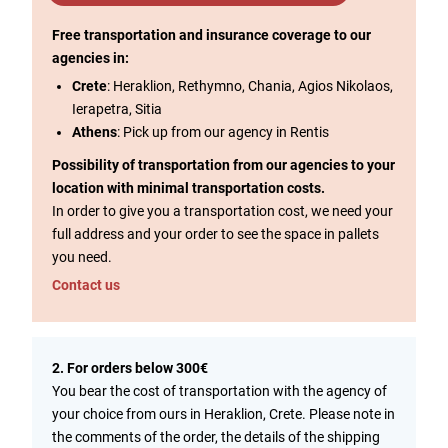
Free transportation and insurance coverage to our
agencies in:
Crete
: Heraklion, Rethymno, Chania, Agios Nikolaos,
Ierapetra, Sitia
Athens
: Pick up from our agency in Rentis
Possibility of transportation from our agencies to your
location with minimal transportation costs.
In order to give you a transportation cost, we need your
full address and your order to see the space in pallets
you need.
Contact us
2. For orders below 300€
You bear the cost of transportation with the agency of
your choice from ours in Heraklion, Crete. Please note in
the comments of the order, the details of the shipping