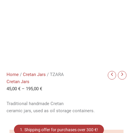
Home
/
Cretan Jars
/ TZARA
Cretan Jars
45,00
€
–
195,00
€
Traditional handmade Cretan
ceramic jars, used as oil storage containers.
1. Shipping offer for purchases over 300 €!