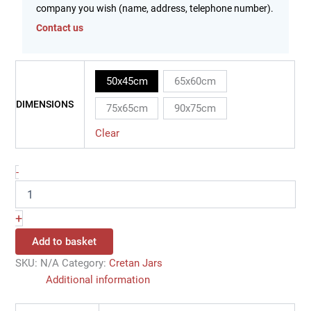
company you wish (name, address, telephone number).
Contact us
50x45cm
65x60cm
DIMENSIONS
75x65cm
90x75cm
Clear
-
+
Add to basket
SKU:
N/A
Category:
Cretan Jars
Additional information