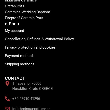
Industrial Ceramics
Cretan Pots
Ceramics Wedding Baptism
Fireproof Ceramic Pots
e-Shop
My account
Cancellation, Refunds & Withdrawal Policy
Privacy protection and cookies
Payment methods
Shipping methods
CONTACT
Thrapsano, 70006
Heraklion Crete GREECE
+30 28910 41296
info@minoanpottery.gr