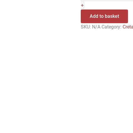
+
Add to basket
SKU:
N/A
Category:
Cret