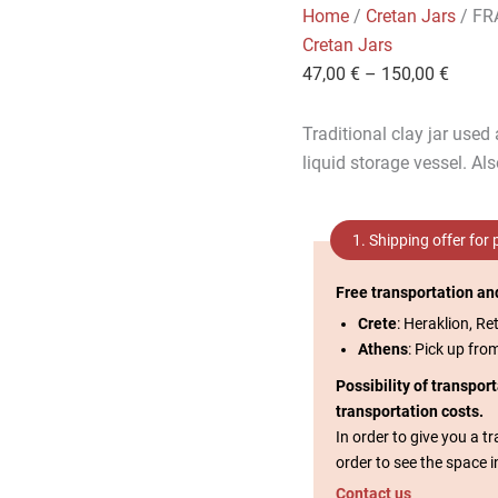
Home
/
Cretan Jars
/ FR
Cretan Jars
47,00
€
–
150,00
€
Traditional clay jar used
liquid storage vessel. Al
1. Shipping offer for
Free transportation an
Crete
: Heraklion, Re
Athens
: Pick up fro
Possibility of transpor
transportation costs.
In order to give you a 
order to see the space i
Contact us