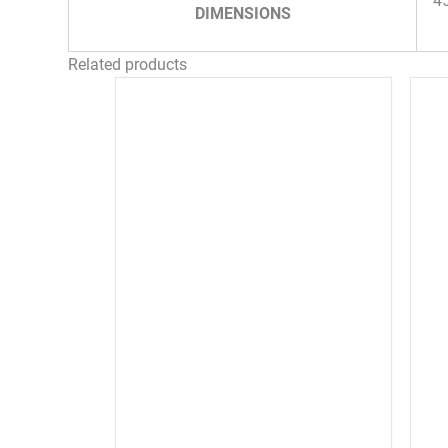
4
DIMENSIONS
Related products