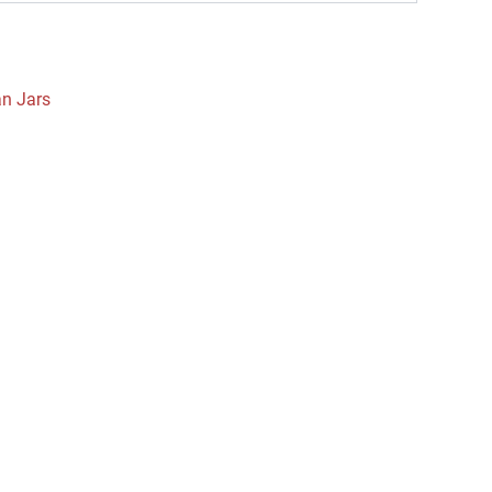
an Jars