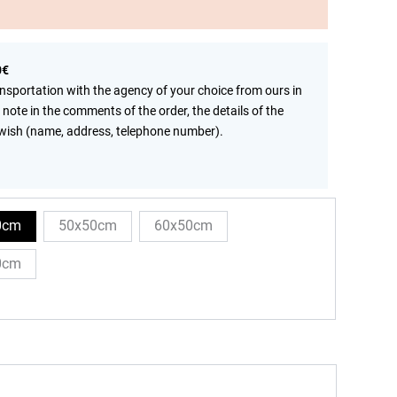
0€
ansportation with the agency of your choice from ours in
 note in the comments of the order, the details of the
wish (name, address, telephone number).
0cm
50x50cm
60x50cm
0cm