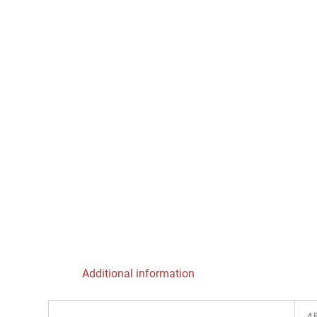
Additional information