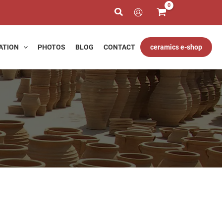
€
gh
ATION
PHOTOS
BLOG
CONTACT
ceramics e-shop
0 €