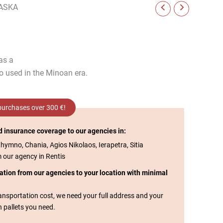
ASKA
 as a
so used in the Minoan era.
 purchases over 300 €!
d insurance coverage to our agencies in:
thymno, Chania, Agios Nikolaos, Ierapetra, Sitia
m our agency in Rentis
tation from our agencies to your location with minimal
transportation cost, we need your full address and your
n pallets you need.