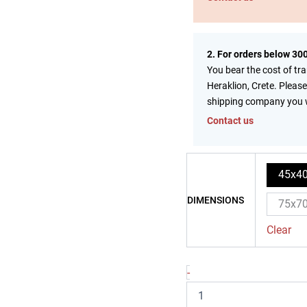
2. For orders below 30
You bear the cost of tr
Heraklion, Crete. Please
shipping company you 
Contact us
45x4
DIMENSIONS
75x7
Clear
-